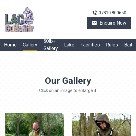
07810 800650
Enquire Now
50lb+
Home
Gallery
Lake
Facilities
Rules
Bait
Gallery
Our Gallery
Click on an image to enlarge it.